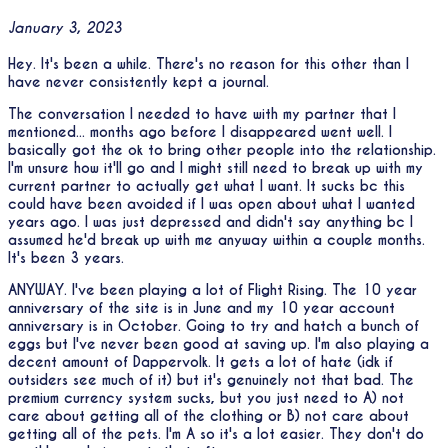
January 3, 2023
Hey. It's been a while. There's no reason for this other than I
have never consistently kept a journal.
The conversation I needed to have with my partner that I
mentioned... months ago before I disappeared went well. I
basically got the ok to bring other people into the relationship.
I'm unsure how it'll go and I might still need to break up with my
current partner to actually get what I want. It sucks bc this
could have been avoided if I was open about what I wanted
years ago. I was just depressed and didn't say anything bc I
assumed he'd break up with me anyway within a couple months.
It's been 3 years.
ANYWAY. I've been playing a lot of Flight Rising. The 10 year
anniversary of the site is in June and my 10 year account
anniversary is in October. Going to try and hatch a bunch of
eggs but I've never been good at saving up. I'm also playing a
decent amount of Dappervolk. It gets a lot of hate (idk if
outsiders see much of it) but it's genuinely not that bad. The
premium currency system sucks, but you just need to A) not
care about getting all of the clothing or B) not care about
getting all of the pets. I'm A so it's a lot easier. They don't do