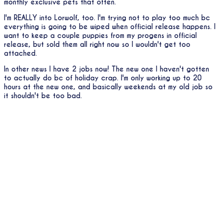
monthly exclusive pets that often.
I'm REALLY into Lorwolf, too. I'm trying not to play too much bc
everything is going to be wiped when official release happens. I
want to keep a couple puppies from my progens in official
release, but sold them all right now so I wouldn't get too
attached.
In other news I have 2 jobs now! The new one I haven't gotten
to actually do bc of holiday crap. I'm only working up to 20
hours at the new one, and basically weekends at my old job so
it shouldn't be too bad.